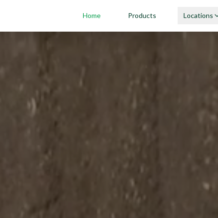
Home
Products
Locations