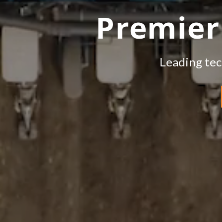
Premier
Leading tec