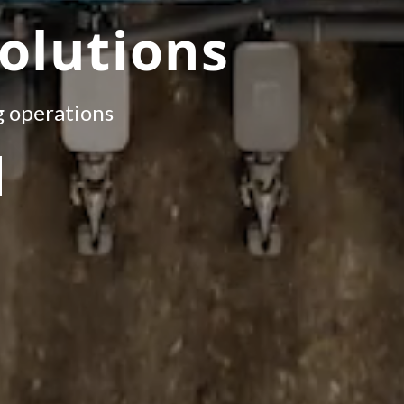
olutions
g operations