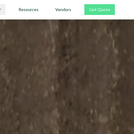
Resources
Vendors
Get Quote