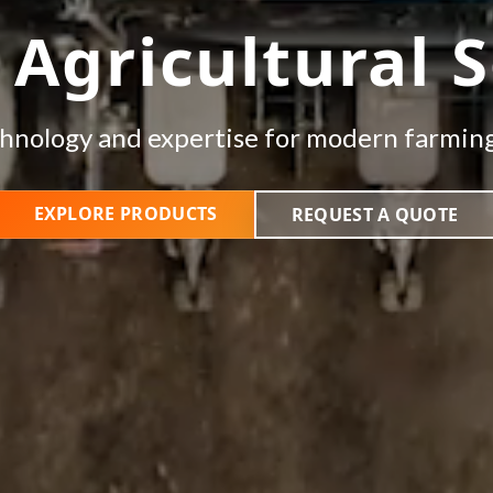
 Agricultural S
hnology and expertise for modern farmin
EXPLORE PRODUCTS
REQUEST A QUOTE